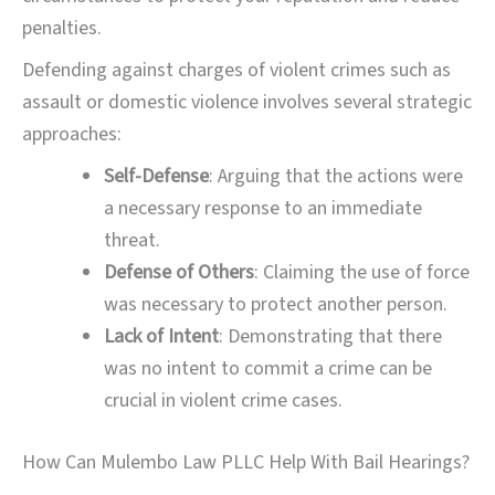
penalties.
Defending against charges of violent crimes such as
assault or domestic violence involves several strategic
approaches:
Self-Defense
: Arguing that the actions were
a necessary response to an immediate
threat.
Defense of Others
: Claiming the use of force
was necessary to protect another person.
Lack of Intent
: Demonstrating that there
was no intent to commit a crime can be
crucial in violent crime cases.
How Can Mulembo Law PLLC Help With Bail Hearings?