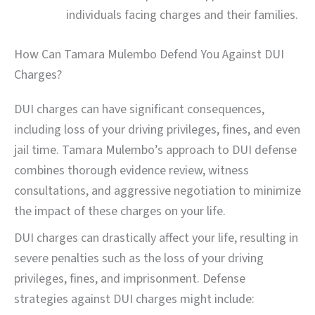
individuals facing charges and their families.
How Can Tamara Mulembo Defend You Against DUI
Charges?
DUI charges can have significant consequences,
including loss of your driving privileges, fines, and even
jail time. Tamara Mulembo’s approach to DUI defense
combines thorough evidence review, witness
consultations, and aggressive negotiation to minimize
the impact of these charges on your life.
DUI charges can drastically affect your life, resulting in
severe penalties such as the loss of your driving
privileges, fines, and imprisonment. Defense
strategies against DUI charges might include: