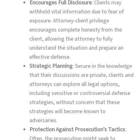
Encourages Full Disclosure
: Clients may
withhold vital information due to fear of
exposure. Attorney-client privilege
encourages complete honesty from the
client, allowing the attorney to fully
understand the situation and prepare an
effective defense.
Strategic Planning
: Secure in the knowledge
that their discussions are private, clients and
attorneys can explore all legal options,
including sensitive or controversial defense
strategies, without concern that these
strategies will become known to
adversaries.
Protection Against Prosecution’s Tactics
:
Often, the prosecution might seek to