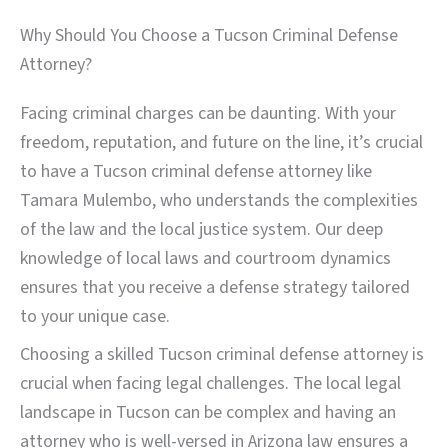
Why Should You Choose a Tucson Criminal Defense
Attorney?
Facing criminal charges can be daunting. With your
freedom, reputation, and future on the line, it’s crucial
to have a Tucson criminal defense attorney like
Tamara Mulembo, who understands the complexities
of the law and the local justice system. Our deep
knowledge of local laws and courtroom dynamics
ensures that you receive a defense strategy tailored
to your unique case.
Choosing a skilled Tucson criminal defense attorney is
crucial when facing legal challenges. The local legal
landscape in Tucson can be complex and having an
attorney who is well-versed in Arizona law ensures a