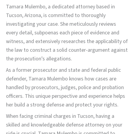
Tamara Mulembo, a dedicated attorney based in
Tucson, Arizona, is committed to thoroughly
investigating your case. She meticulously reviews
every detail, subpoenas each piece of evidence and
witness, and extensively researches the applicability of
the law to construct a solid counter-argument against
the prosecution’s allegations.
As a former prosecutor and state and federal public
defender, Tamara Mulembo knows how cases are
handled by prosecutors, judges, police and probation
officers. This unique perspective and experience helps
her build a strong defense and protect your rights.
When facing criminal charges in Tucson, having a
skilled and knowledgeable defense attorney on your
side is crucial. Tamara Mulembo is committed to