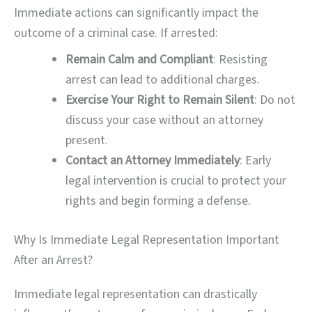
Immediate actions can significantly impact the
outcome of a criminal case. If arrested:
Remain Calm and Compliant
: Resisting
arrest can lead to additional charges.
Exercise Your Right to Remain Silent
: Do not
discuss your case without an attorney
present.
Contact an Attorney Immediately
: Early
legal intervention is crucial to protect your
rights and begin forming a defense.
Why Is Immediate Legal Representation Important
After an Arrest?
Immediate legal representation can drastically