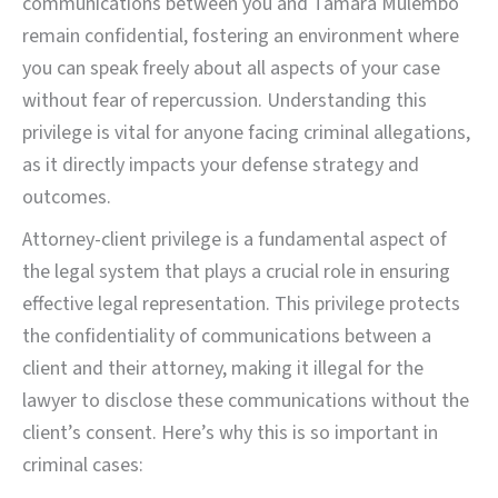
communications between you and Tamara Mulembo
remain confidential, fostering an environment where
you can speak freely about all aspects of your case
without fear of repercussion. Understanding this
privilege is vital for anyone facing criminal allegations,
as it directly impacts your defense strategy and
outcomes.
Attorney-client privilege is a fundamental aspect of
the legal system that plays a crucial role in ensuring
effective legal representation. This privilege protects
the confidentiality of communications between a
client and their attorney, making it illegal for the
lawyer to disclose these communications without the
client’s consent. Here’s why this is so important in
criminal cases: