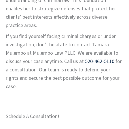
understanding of criminal law. This foundation
enables her to strategize defenses that protect her
clients’ best interests effectively across diverse
practice areas.
If you find yourself facing criminal charges or under
investigation, don’t hesitate to contact Tamara
Mulembo at Mulembo Law PLLC. We are available to
discuss your case anytime. Call us at
520-462-5110
for
a consultation. Our team is ready to defend your
rights and secure the best possible outcome for your
case.
Schedule A Consultation!