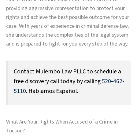
providing aggressive representation to protect your
rights and achieve the best possible outcome for your
case. With years of experience in criminal defense law,
she understands the complexities of the legal system
and is prepared to fight for you every step of the way.
Contact Mulembo Law PLLC to schedule a
free discovery call today by calling
520-462-
5110
. Hablamos Español.
What Are Your Rights When Accused of a Crime in
Tucson?