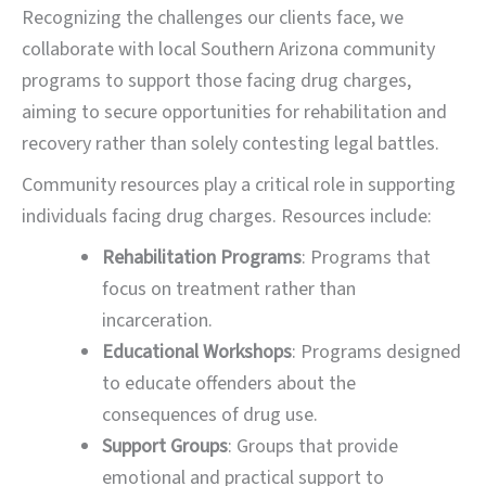
Recognizing the challenges our clients face, we
collaborate with local Southern Arizona community
programs to support those facing drug charges,
aiming to secure opportunities for rehabilitation and
recovery rather than solely contesting legal battles.
Community resources play a critical role in supporting
individuals facing drug charges. Resources include:
Rehabilitation Programs
: Programs that
focus on treatment rather than
incarceration.
Educational Workshops
: Programs designed
to educate offenders about the
consequences of drug use.
Support Groups
: Groups that provide
emotional and practical support to