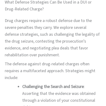
What Defense Strategies Can Be Used in a DUI or
Drug-Related Charge?
Drug charges require a robust defense due to the
severe penalties they carry. We explore several
defense strategies, such as challenging the legality of
the drug seizure, contesting the prosecution’s
evidence, and negotiating plea deals that favor
rehabilitation over punishment.
The defense against drug-related charges often
requires a multifaceted approach. Strategies might
include:
Challenging the Search and Seizure
:
Asserting that the evidence was obtained
through a violation of your constitutional