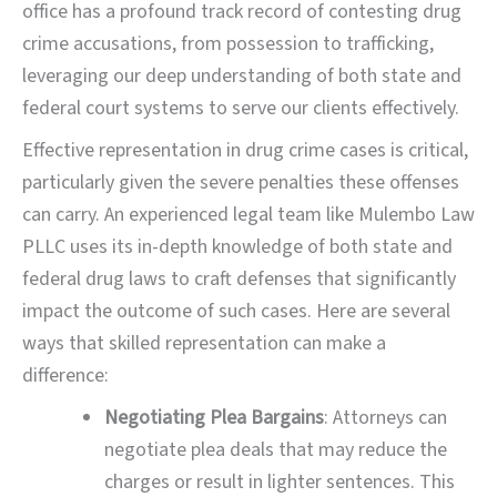
office has a profound track record of contesting drug
crime accusations, from possession to trafficking,
leveraging our deep understanding of both state and
federal court systems to serve our clients effectively.
Effective representation in drug crime cases is critical,
particularly given the severe penalties these offenses
can carry. An experienced legal team like Mulembo Law
PLLC uses its in-depth knowledge of both state and
federal drug laws to craft defenses that significantly
impact the outcome of such cases. Here are several
ways that skilled representation can make a
difference:
Negotiating Plea Bargains
: Attorneys can
negotiate plea deals that may reduce the
charges or result in lighter sentences. This