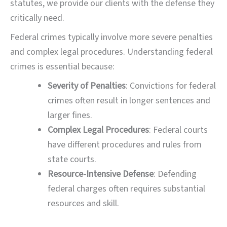
statutes, we provide our clients with the defense they
critically need.
Federal crimes typically involve more severe penalties
and complex legal procedures. Understanding federal
crimes is essential because:
Severity of Penalties
: Convictions for federal
crimes often result in longer sentences and
larger fines.
Complex Legal Procedures
: Federal courts
have different procedures and rules from
state courts.
Resource-Intensive Defense
: Defending
federal charges often requires substantial
resources and skill.