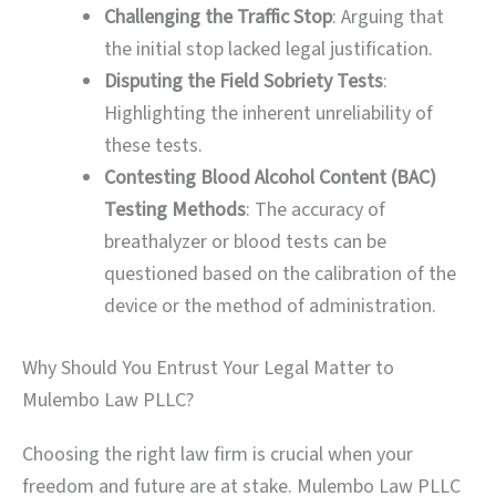
Challenging the Traffic Stop
: Arguing that
the initial stop lacked legal justification.
Disputing the Field Sobriety Tests
:
Highlighting the inherent unreliability of
these tests.
Contesting Blood Alcohol Content (BAC)
Testing Methods
: The accuracy of
breathalyzer or blood tests can be
questioned based on the calibration of the
device or the method of administration.
Why Should You Entrust Your Legal Matter to
Mulembo Law PLLC?
Choosing the right law firm is crucial when your
freedom and future are at stake. Mulembo Law PLLC