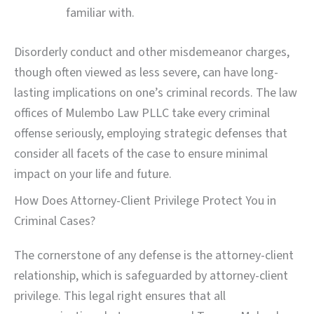
familiar with.
Disorderly conduct and other misdemeanor charges,
though often viewed as less severe, can have long-
lasting implications on one’s criminal records. The law
offices of Mulembo Law PLLC take every criminal
offense seriously, employing strategic defenses that
consider all facets of the case to ensure minimal
impact on your life and future.
How Does Attorney-Client Privilege Protect You in
Criminal Cases?
The cornerstone of any defense is the attorney-client
relationship, which is safeguarded by attorney-client
privilege. This legal right ensures that all