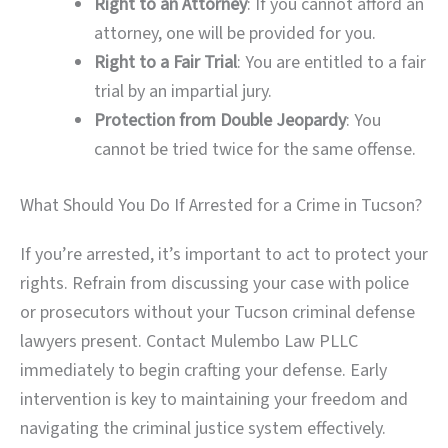
Right to an Attorney
: If you cannot afford an
attorney, one will be provided for you.
Right to a Fair Trial
: You are entitled to a fair
trial by an impartial jury.
Protection from Double Jeopardy
: You
cannot be tried twice for the same offense.
What Should You Do If Arrested for a Crime in Tucson?
If you’re arrested, it’s important to act to protect your
rights. Refrain from discussing your case with police
or prosecutors without your Tucson criminal defense
lawyers present. Contact Mulembo Law PLLC
immediately to begin crafting your defense. Early
intervention is key to maintaining your freedom and
navigating the criminal justice system effectively.