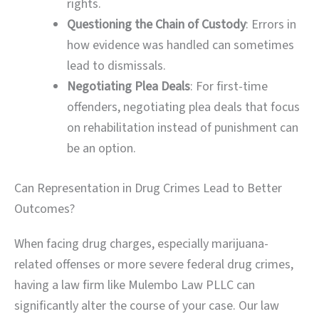
rights.
Questioning the Chain of Custody
: Errors in
how evidence was handled can sometimes
lead to dismissals.
Negotiating Plea Deals
: For first-time
offenders, negotiating plea deals that focus
on rehabilitation instead of punishment can
be an option.
Can Representation in Drug Crimes Lead to Better
Outcomes?
When facing drug charges, especially marijuana-
related offenses or more severe federal drug crimes,
having a law firm like Mulembo Law PLLC can
significantly alter the course of your case. Our law