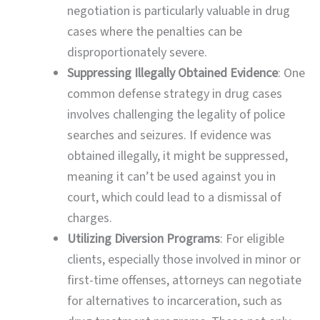
negotiation is particularly valuable in drug
cases where the penalties can be
disproportionately severe.
Suppressing Illegally Obtained Evidence
: One
common defense strategy in drug cases
involves challenging the legality of police
searches and seizures. If evidence was
obtained illegally, it might be suppressed,
meaning it can’t be used against you in
court, which could lead to a dismissal of
charges.
Utilizing Diversion Programs
: For eligible
clients, especially those involved in minor or
first-time offenses, attorneys can negotiate
for alternatives to incarceration, such as