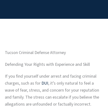
Tucson Criminal Defense Attorney
Defending Your Rights with Experience and Skill
If you find yourself under arrest and facing criminal
charges, such as for
DUI
, it’s only natural to feel a
wave of fear, stress, and concern for your reputation
and family. The stress can escalate if you believe the
allegations are unfounded or factually incorrect.