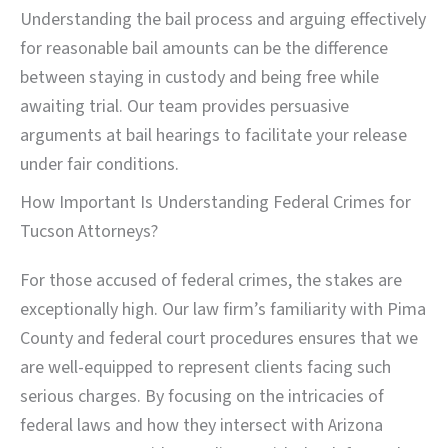
Understanding the bail process and arguing effectively
for reasonable bail amounts can be the difference
between staying in custody and being free while
awaiting trial. Our team provides persuasive
arguments at bail hearings to facilitate your release
under fair conditions.
How Important Is Understanding Federal Crimes for
Tucson Attorneys?
For those accused of federal crimes, the stakes are
exceptionally high. Our law firm’s familiarity with Pima
County and federal court procedures ensures that we
are well-equipped to represent clients facing such
serious charges. By focusing on the intricacies of
federal laws and how they intersect with Arizona