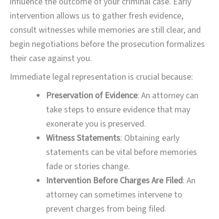
influence the outcome of your criminal case. Early
intervention allows us to gather fresh evidence,
consult witnesses while memories are still clear, and
begin negotiations before the prosecution formalizes
their case against you.
Immediate legal representation is crucial because:
Preservation of Evidence
: An attorney can
take steps to ensure evidence that may
exonerate you is preserved.
Witness Statements
: Obtaining early
statements can be vital before memories
fade or stories change.
Intervention Before Charges Are Filed
: An
attorney can sometimes intervene to
prevent charges from being filed.