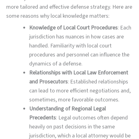
more tailored and effective defense strategy. Here are
some reasons why local knowledge matters:
Knowledge of Local Court Procedures
: Each
jurisdiction has nuances in how cases are
handled. Familiarity with local court
procedures and personnel can influence the
dynamics of a defense.
Relationships with Local Law Enforcement
and Prosecutors
: Established relationships
can lead to more efficient negotiations and,
sometimes, more favorable outcomes.
Understanding of Regional Legal
Precedents
: Legal outcomes often depend
heavily on past decisions in the same
jurisdiction, which a local attorney would be