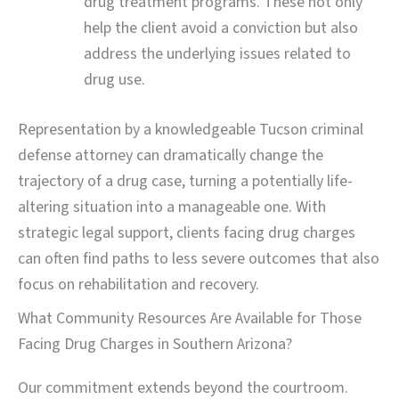
drug treatment programs. These not only
help the client avoid a conviction but also
address the underlying issues related to
drug use.
Representation by a knowledgeable Tucson criminal
defense attorney can dramatically change the
trajectory of a drug case, turning a potentially life-
altering situation into a manageable one. With
strategic legal support, clients facing drug charges
can often find paths to less severe outcomes that also
focus on rehabilitation and recovery.
What Community Resources Are Available for Those
Facing Drug Charges in Southern Arizona?
Our commitment extends beyond the courtroom.