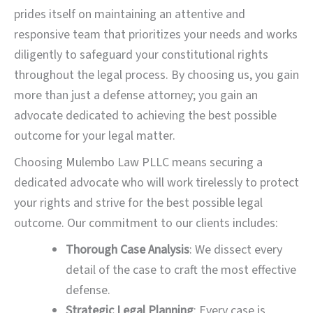
prides itself on maintaining an attentive and
responsive team that prioritizes your needs and works
diligently to safeguard your constitutional rights
throughout the legal process. By choosing us, you gain
more than just a defense attorney; you gain an
advocate dedicated to achieving the best possible
outcome for your legal matter.
Choosing Mulembo Law PLLC means securing a
dedicated advocate who will work tirelessly to protect
your rights and strive for the best possible legal
outcome. Our commitment to our clients includes:
Thorough Case Analysis
: We dissect every
detail of the case to craft the most effective
defense.
Strategic Legal Planning
: Every case is