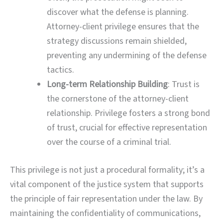
discover what the defense is planning.
Attorney-client privilege ensures that the
strategy discussions remain shielded,
preventing any undermining of the defense
tactics.
Long-term Relationship Building
: Trust is
the cornerstone of the attorney-client
relationship. Privilege fosters a strong bond
of trust, crucial for effective representation
over the course of a criminal trial.
This privilege is not just a procedural formality; it’s a
vital component of the justice system that supports
the principle of fair representation under the law. By
maintaining the confidentiality of communications,