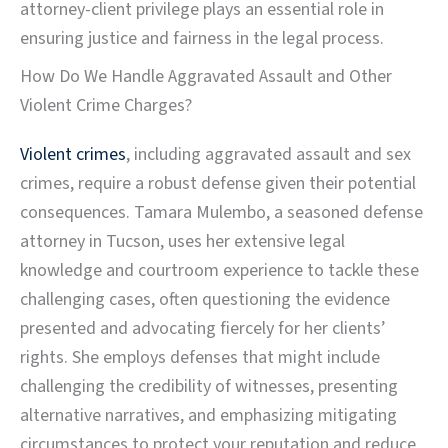
attorney-client privilege plays an essential role in
ensuring justice and fairness in the legal process.
How Do We Handle Aggravated Assault and Other
Violent Crime Charges?
Violent crimes
, including aggravated assault and sex
crimes, require a robust defense given their potential
consequences. Tamara Mulembo, a seasoned defense
attorney in Tucson, uses her extensive legal
knowledge and courtroom experience to tackle these
challenging cases, often questioning the evidence
presented and advocating fiercely for her clients’
rights. She employs defenses that might include
challenging the credibility of witnesses, presenting
alternative narratives, and emphasizing mitigating
circumstances to protect your reputation and reduce