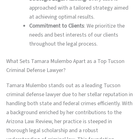
approached with a tailored strategy aimed
at achieving optimal results.
Commitment to Clients
: We prioritize the
needs and best interests of our clients
throughout the legal process.
What Sets Tamara Mulembo Apart as a Top Tucson
Criminal Defense Lawyer?
Tamara Mulembo stands out as a leading Tucson
criminal defense lawyer due to her stellar reputation in
handling both state and federal crimes efficiently. With
a background enriched by her contributions to the
Arizona Law Review, her practice is steeped in
thorough legal scholarship and a robust