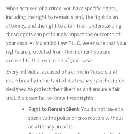
When accused of a crime, you have specific rights,
including the right to remain silent, the right to an
attorney, and the right to a fair trial. Understanding
these rights can profoundly impact the outcome of
your case. At Mulembo Law PLLC, we ensure that your
rights are protected from the moment you are
accused to the resolution of your case.
Every individual accused of a crime in Tucson, and
more broadly in the United States, has specific rights
designed to protect their liberties and ensure a fair
trial. It’s essential to know these rights:
Right to Remain Silent
: You do not have to
speak to the police or prosecutors without
an attorney present.