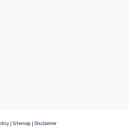
olicy
| Sitemap
| Disclaimer