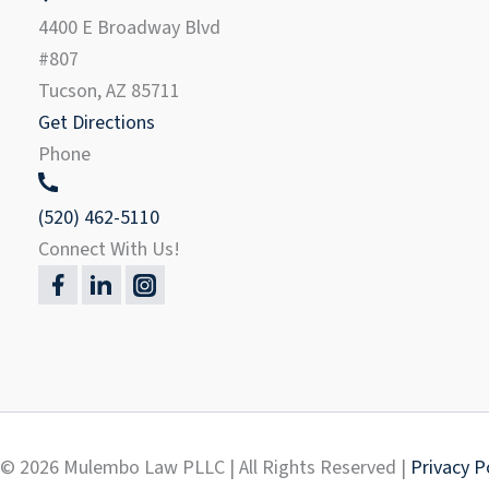
4400 E Broadway Blvd
#807
Tucson, AZ 85711
Get Directions
Phone
(520) 462-5110
Connect With Us!
© 2026 Mulembo Law PLLC | All Rights Reserved |
Privacy P