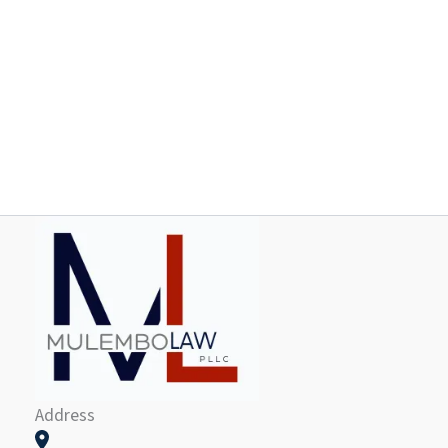
Address