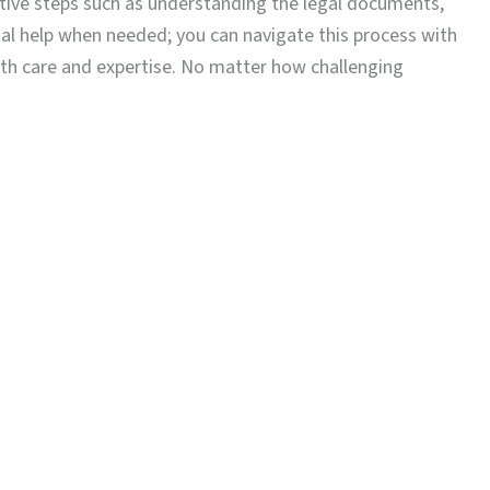
ctive steps such as understanding the legal documents,
nal help when needed; you can navigate this process with
ith care and expertise. No matter how challenging