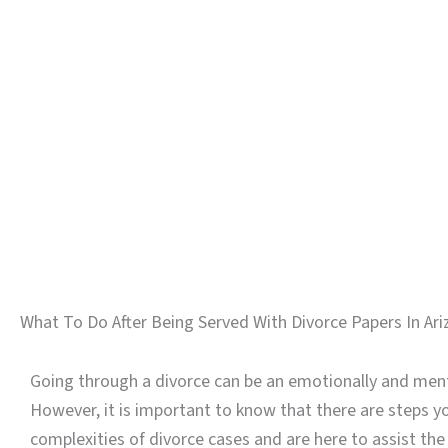
What To Do After Being Served With Divorce Papers In Ar
Going through a divorce can be an emotionally and menta
However, it is important to know that there are steps y
complexities of divorce cases and are here to assist the 