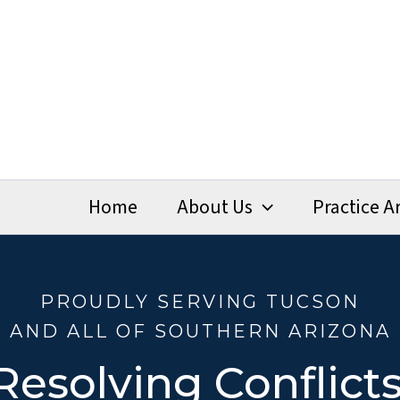
Home
About Us
Practice A
PROUDLY SERVING TUCSON
AND ALL OF SOUTHERN ARIZONA
Resolving Conflicts