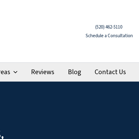
(520) 462-5110
Schedule a Consultation
reas
Reviews
Blog
Contact Us
,