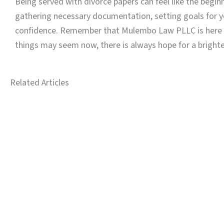
Being served with divorce papers can feel like the begi
gathering necessary documentation, setting goals for yo
confidence. Remember that Mulembo Law PLLC is here to 
things may seem now, there is always hope for a brighte
Related Articles