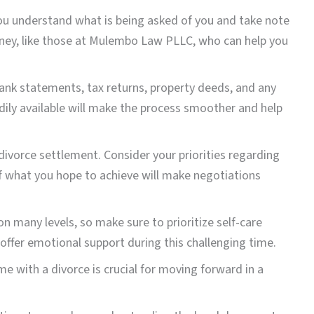
you understand what is being asked of you and take note
orney, like those at Mulembo Law PLLC, who can help you
s bank statements, tax returns, property deeds, and any
dily available will make the process smoother and help
divorce settlement. Consider your priorities regarding
f ​​what you hope to achieve will make negotiations
 on many levels, so make sure to prioritize self-care
offer emotional support during this challenging time.
e with a divorce is crucial for moving forward in a