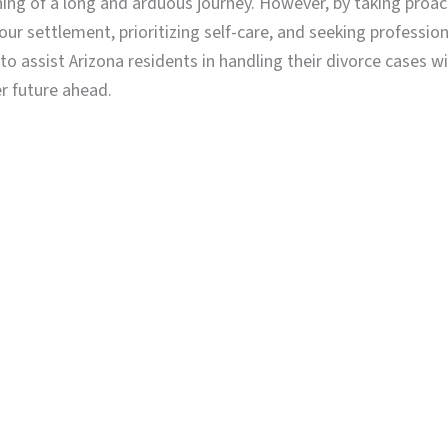
nning of a long and arduous journey. However, by taking proa
ur settlement, prioritizing self-care, and seeking professio
assist Arizona residents in handling their divorce cases w
r future ahead.