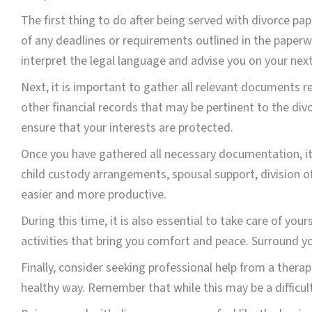
The first thing to do after being served with divorce p
of any deadlines or requirements outlined in the paper
interpret the legal language and advise you on your next
Next, it is important to gather all relevant documents re
other financial records that may be pertinent to the di
ensure that your interests are protected.
Once you have gathered all necessary documentation, it 
child custody arrangements, spousal support, division of
easier and more productive.
During this time, it is also essential to take care of you
activities that bring you comfort and peace. Surround y
Finally, consider seeking professional help from a thera
healthy way. Remember that while this may be a difficult t