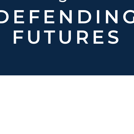
DEFENDIN
FUTURES