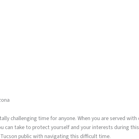
izona
lly challenging time for anyone. When you are served with d
ou can take to protect yourself and your interests during t
Tucson public with navigating this difficult time.