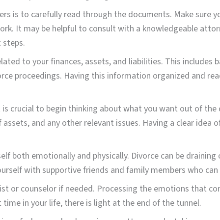
apers is to carefully read through the documents. Make sure 
work. It may be helpful to consult with a knowledgeable att
 steps.
lated to your finances, assets, and liabilities. This include
vorce proceedings. Having this information organized and rea
is crucial to begin thinking about what you want out of the 
 assets, and any other relevant issues. Having a clear idea o
rself both emotionally and physically. Divorce can be draining
ourself with supportive friends and family members who can 
pist or counselor if needed. Processing the emotions that com
ime in your life, there is light at the end of the tunnel.