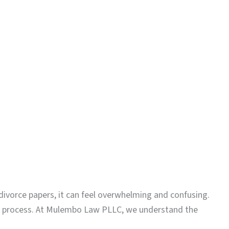
ivorce papers, it can feel overwhelming and confusing.
his process. At Mulembo Law PLLC, we understand the